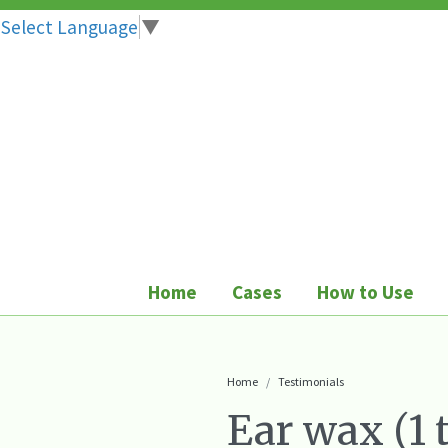
Select Language
▼
Skip
to
content
Home
Cases
How to Use
Home
Testimonials
Ear wax (1 