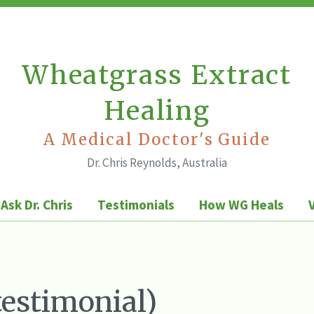
Wheatgrass Extract
Healing
A Medical Doctor's Guide
Dr. Chris Reynolds, Australia
Ask Dr. Chris
Testimonials
How WG Heals
testimonial)