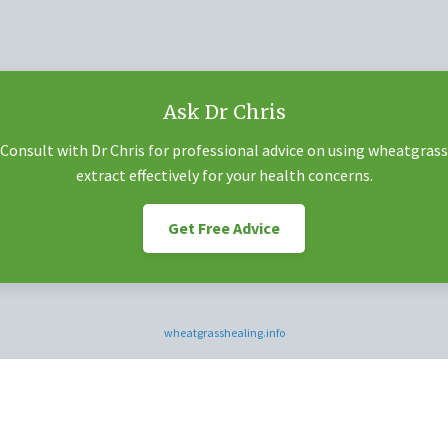
Ask Dr Chris
Consult with Dr Chris for professional advice on using wheatgrass
extract effectively for your health concerns.
Get Free Advice
wheatgrasshealing.info