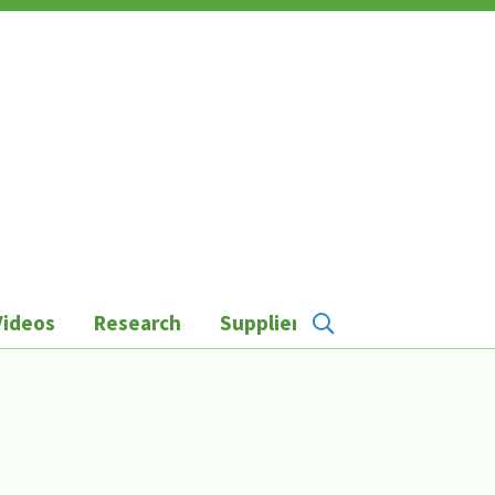
Videos
Research
Suppliers