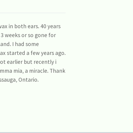
ax in both ears. 40 years
r 3 weeks or so gone for
land. I had some
ax started a few years ago.
t earlier but recently i
amma mia, a miracle. Thank
ssauga, Ontario.