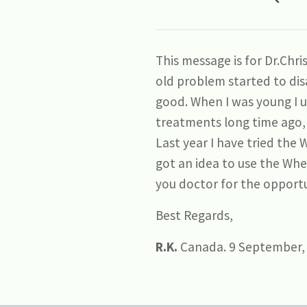
This message is for Dr.Chr
old problem started to disa
good. When I was young I 
treatments long time ago, 
Last year I have tried the 
got an idea to use the Wh
you doctor for the opportu
Best Regards,
R.K.
Canada. 9 September,