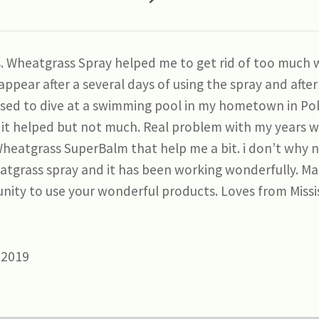
is. Wheatgrass Spray helped me to get rid of too much w
ppear after a several days of using the spray and afte
used to dive at a swimming pool in my hometown in Po
it helped but not much. Real problem with my years w
Wheatgrass SuperBalm that help me a bit. i don’t why no
eatgrass spray and it has been working wonderfully. M
nity to use your wonderful products. Loves from Missi
 2019