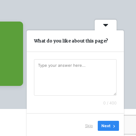
What do you like about this page?
0 / 400
Skip
Next