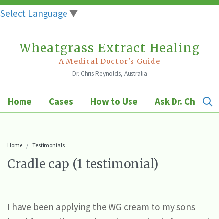
Select Language
▼
Wheatgrass Extract Healing
Skip
to
A Medical Doctor's Guide
Dr. Chris Reynolds, Australia
content
Home
Cases
How to Use
Ask Dr. Chris
Home
Testimonials
Cradle cap (1 testimonial)
I have been applying the WG cream to my sons