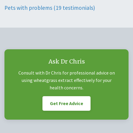
Pets with problems (19 testimonials)
Ask Dr Chris
Consult with Dr Chris for professional advice on
using wheatgrass extract effectively for your
health concerns.
Get Free Advice