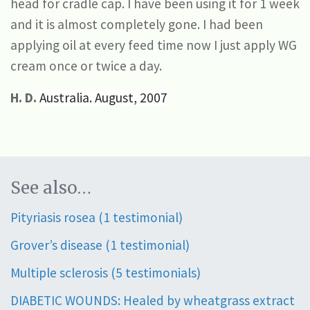
head for cradle cap. I have been using it for 1 week
and it is almost completely gone. I had been
applying oil at every feed time now I just apply WG
cream once or twice a day.
H.
D.
Australia. August, 2007
See also…
Pityriasis rosea (1 testimonial)
Grover’s disease (1 testimonial)
Multiple sclerosis (5 testimonials)
DIABETIC WOUNDS: Healed by wheatgrass extract