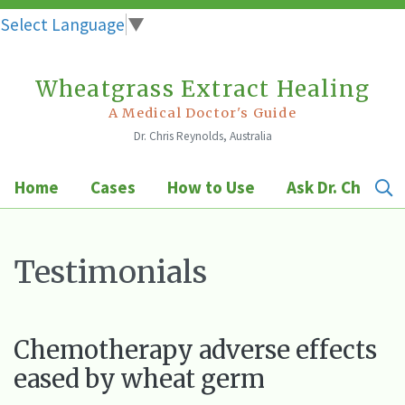
Select Language
▼
Wheatgrass Extract Healing
Skip
to
A Medical Doctor's Guide
Dr. Chris Reynolds, Australia
content
Home
Cases
How to Use
Ask Dr. Chris
Testimonials
Chemotherapy adverse effects
eased by wheat germ