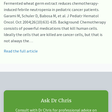
Fermented wheat germ extract reduces chemotherapy-
induced febrile neutropenia in pediatric cancer patients.
Garami M, Schuler D, Babosa M, et al. J Pediatr Hematol
Oncol. Oct 2004;26(10):631-635. Background: Chemotherapy
consists of powerful medications that kill human cells.
Ideally the cells that are killed are cancer cells, but that is
not always the…
Read the full article
Ask Dr Chris
Consult with Dr Chris for professional advice on