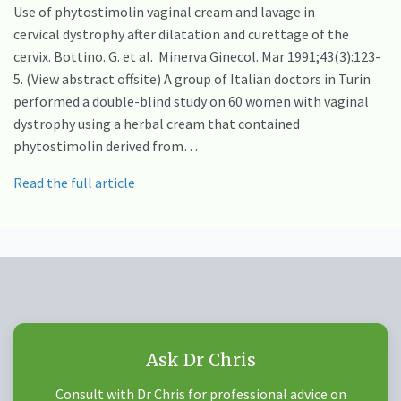
Use of phytostimolin vaginal cream and lavage in
cervical dystrophy after dilatation and curettage of the
cervix. Bottino. G. et al. Minerva Ginecol. Mar 1991;43(3):123-
5. (View abstract offsite) A group of Italian doctors in Turin
performed a double-blind study on 60 women with vaginal
dystrophy using a herbal cream that contained
phytostimolin derived from…
Read the full article
Ask Dr Chris
Consult with Dr Chris for professional advice on