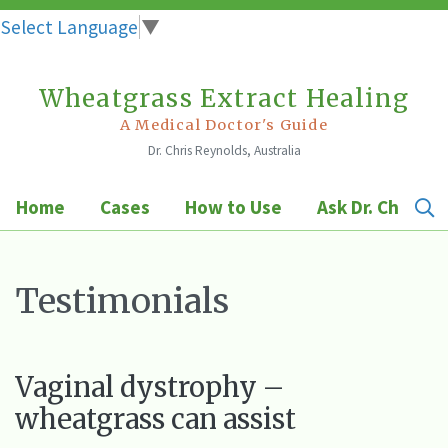
Select Language
▼
Wheatgrass Extract Healing
Skip
to
A Medical Doctor's Guide
Dr. Chris Reynolds, Australia
content
Home
Cases
How to Use
Ask Dr. Chris
Testimonials
Vaginal dystrophy –
wheatgrass can assist