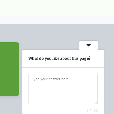
What do you like about this page?
0 / 400