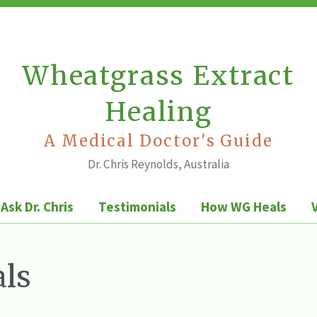
Wheatgrass Extract
Healing
A Medical Doctor's Guide
Dr. Chris Reynolds, Australia
Ask Dr. Chris
Testimonials
How WG Heals
ls