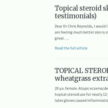
Topical steroid 
testimonials)
Dear Dr Chris Reynolds, I would l
am feeling much better skin is s
great….
Read the full article
TOPICAL STEROI
wheatgrass extr
29 y.o. female. Atopic eczema/d
topical steroid use for nearly 
latex gloves caused inflammatio