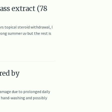
ass extract (78
rs topical steroid withdrawal, I
trong summer uv but the rest is
red by
damage due to prolonged daily
nt hand-washing and possibly