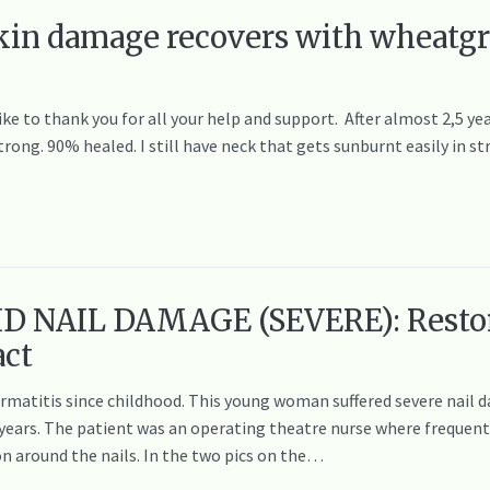
skin damage recovers with wheatgr
ike to thank you for all your help and support. After almost 2,5 yea
trong. 90% healed. I still have neck that gets sunburnt easily in s
D NAIL DAMAGE (SEVERE): Resto
act
ermatitis since childhood. This young woman suffered severe nail 
12 years. The patient was an operating theatre nurse where freque
n around the nails. In the two pics on the…