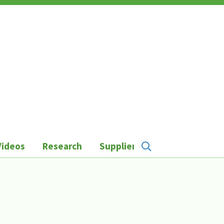
Videos
Research
Suppliers