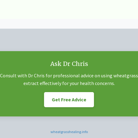
Ask Dr Chris
Consult with Dr Chris for professional advice on using wheatgrass
extract effectively for your health concerns.
Get Free Advice
wheatgrasshealing.info