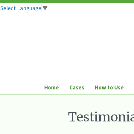
Select Language
▼
Skip
to
content
Home
Cases
How to Use
Testimonia