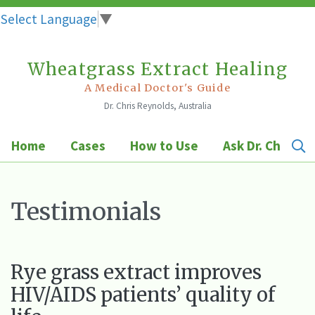
Select Language
▼
Wheatgrass Extract Healing
Skip
to
A Medical Doctor's Guide
Dr. Chris Reynolds, Australia
content
Home
Cases
How to Use
Ask Dr. Chris
Testimonials
Rye grass extract improves
HIV/AIDS patients’ quality of