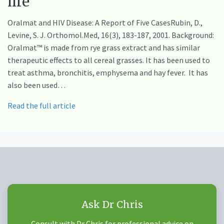
life
Oralmat and HIV Disease: A Report of Five CasesRubin, D.,
Levine, S. J. Orthomol.Med, 16(3), 183-187, 2001. Background:
Oralmat™ is made from rye grass extract and has similar
therapeutic effects to all cereal grasses. It has been used to
treat asthma, bronchitis, emphysema and hay fever. It has
also been used…
Read the full article
Ask Dr Chris
Consult with Dr Chris for professional advice on