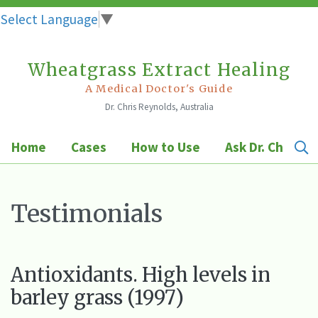
Select Language
▼
Wheatgrass Extract Healing
Skip
to
A Medical Doctor's Guide
Dr. Chris Reynolds, Australia
content
Home
Cases
How to Use
Ask Dr. Chris
Testimonials
Antioxidants. High levels in
barley grass (1997)