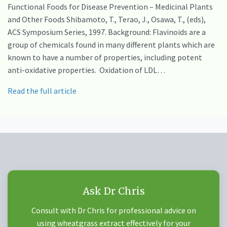
Functional Foods for Disease Prevention – Medicinal Plants
and Other Foods Shibamoto, T., Terao, J., Osawa, T., (eds),
ACS Symposium Series, 1997. Background: Flavinoids are a
group of chemicals found in many different plants which are
known to have a number of properties, including potent
anti-oxidative properties. Oxidation of LDL…
Read the full article
Ask Dr Chris
Consult with Dr Chris for professional advice on
using wheatgrass extract effectively for your