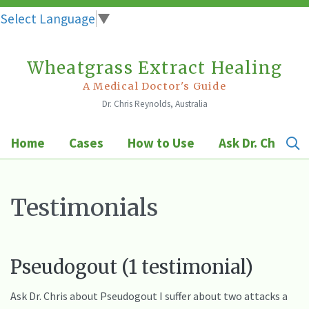
Select Language
▼
Wheatgrass Extract Healing
Skip
to
A Medical Doctor's Guide
Dr. Chris Reynolds, Australia
content
Home
Cases
How to Use
Ask Dr. Chris
Testimonials
Pseudogout (1 testimonial)
Ask Dr. Chris about Pseudogout I suffer about two attacks a