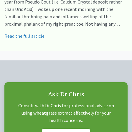
year from Pseudo Gout ( i.e. Calcium Crystal deposit rather
than Uric Acid). I woke up one recent morning with the
familiar throbbing pain and inflamed swelling of the
proximal phalanx of my right great toe. Not having any…
Read the full article
Ask Dr Chris
Consult with Dr Chris for professional advice on
using wheatgrass extract effectively for your
health concerns.