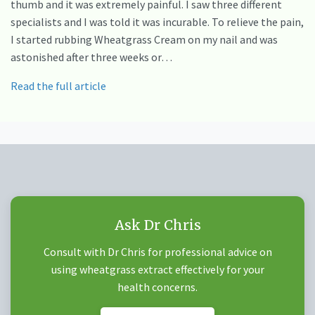
thumb and it was extremely painful. I saw three different
specialists and I was told it was incurable. To relieve the pain,
I started rubbing Wheatgrass Cream on my nail and was
astonished after three weeks or…
Read the full article
Ask Dr Chris
Consult with Dr Chris for professional advice on
using wheatgrass extract effectively for your
health concerns.