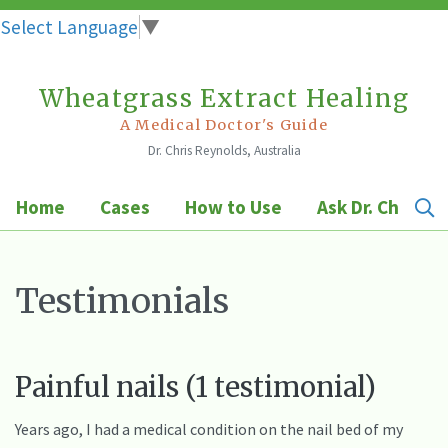
Select Language
▼
Wheatgrass Extract Healing
Skip
to
A Medical Doctor's Guide
Dr. Chris Reynolds, Australia
content
Home
Cases
How to Use
Ask Dr. Chris
Testimonials
Painful nails (1 testimonial)
Years ago, I had a medical condition on the nail bed of my