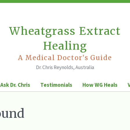
Wheatgrass Extract
Healing
A Medical Doctor's Guide
Dr. Chris Reynolds, Australia
Ask Dr. Chris
Testimonials
How WG Heals
ound