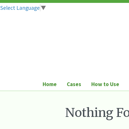
Select Language
▼
Skip
to
content
Home
Cases
How to Use
Nothing F