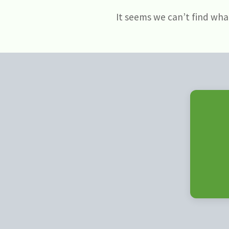
It seems we can’t find wha