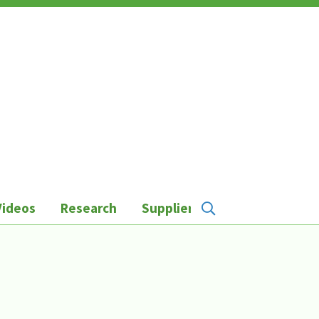
Videos
Research
Suppliers