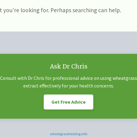
t you’re looking for. Perhaps searching can help.
Ask Dr Chris
Consult with Dr Chris for professional advice on using wheatgrass
extract effectively for your health concerns.
Get Free Advice
wheatgrasshealing.info