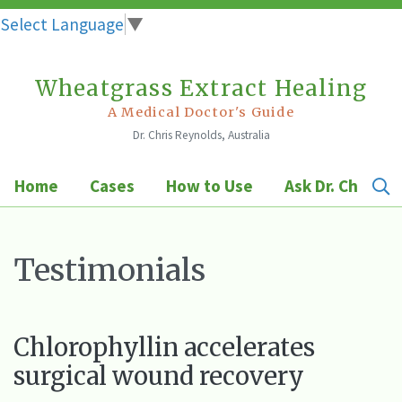
Select Language
▼
Wheatgrass Extract Healing
Skip
to
A Medical Doctor's Guide
Dr. Chris Reynolds, Australia
content
Home
Cases
How to Use
Ask Dr. Chris
Testimonials
Chlorophyllin accelerates
surgical wound recovery