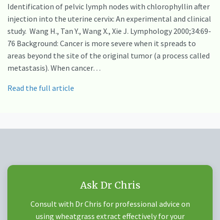
Identification of pelvic lymph nodes with chlorophyllin after
injection into the uterine cervix: An experimental and clinical
study. Wang H., Tan Y., Wang X., Xie J. Lymphology 2000;34:69-
76 Background: Cancer is more severe when it spreads to
areas beyond the site of the original tumor (a process called
metastasis). When cancer…
Read the full article
Ask Dr Chris
Consult with Dr Chris for professional advice on
using wheatgrass extract effectively for your