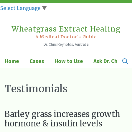
Select Language
▼
Wheatgrass Extract Healing
Skip
to
A Medical Doctor's Guide
Dr. Chris Reynolds, Australia
content
Home
Cases
How to Use
Ask Dr. Chris
Testimonials
Barley grass increases growth
hormone & insulin levels