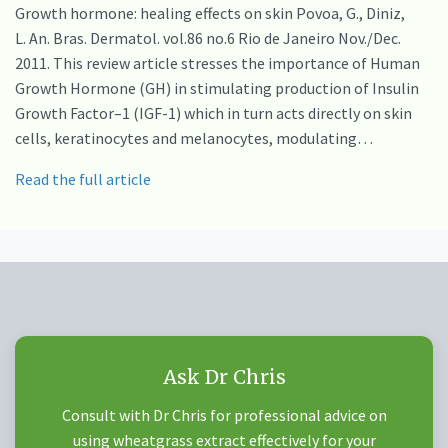
Growth hormone: healing effects on skin Povoa, G., Diniz,
L. An. Bras. Dermatol. vol.86 no.6 Rio de Janeiro Nov./Dec.
2011. This review article stresses the importance of Human
Growth Hormone (GH) in stimulating production of Insulin
Growth Factor–1 (IGF-1) which in turn acts directly on skin
cells, keratinocytes and melanocytes, modulating…
Read the full article
Ask Dr Chris
Consult with Dr Chris for professional advice on
using wheatgrass extract effectively for your