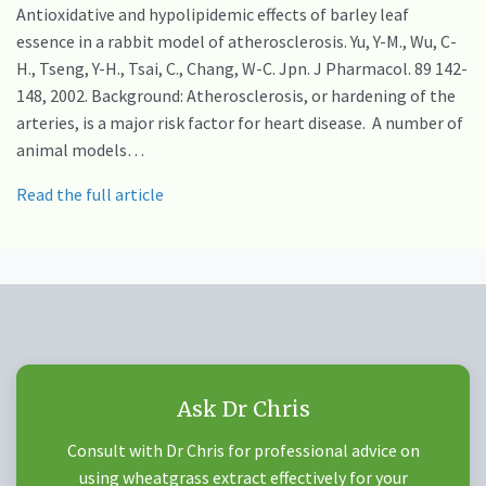
Antioxidative and hypolipidemic effects of barley leaf
essence in a rabbit model of atherosclerosis. Yu, Y-M., Wu, C-
H., Tseng, Y-H., Tsai, C., Chang, W-C. Jpn. J Pharmacol. 89 142-
148, 2002. Background: Atherosclerosis, or hardening of the
arteries, is a major risk factor for heart disease. A number of
animal models…
Read the full article
Ask Dr Chris
Consult with Dr Chris for professional advice on
using wheatgrass extract effectively for your