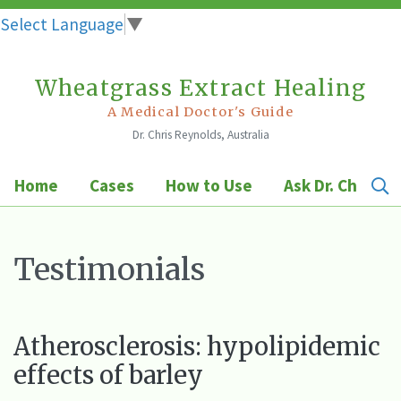
Select Language
▼
Wheatgrass Extract Healing
Skip
to
A Medical Doctor's Guide
Dr. Chris Reynolds, Australia
content
Home
Cases
How to Use
Ask Dr. Chris
Testimonials
Atherosclerosis: hypolipidemic
effects of barley