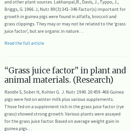
and other plant sources. Lakhanpal,R., Davis, J., Typpo, J.,
Briggs, G. 1966. J, Nutr. 89(3):341-346 Factor(s) important for
growth in guinea pigs were found in alfalfa, broccoli and
grass clippings. They may or may not be related to the ‘grass
juice factor’, but are organic in nature…
Read the full article
“Grass juice factor” in plant and
animal materials. (Research)
Randle S, Sober H, Kohler G. J. Nutr. 1940. 20:459-466 Guinea
pigs were fed on winter milk plus various supplements.
Those fed on a supplement rich in the grass juice factor (rye
grass) showed strong growth. Various plants were assayed
for the grass juice factor. Based on average weight gain in
guinea pigs…