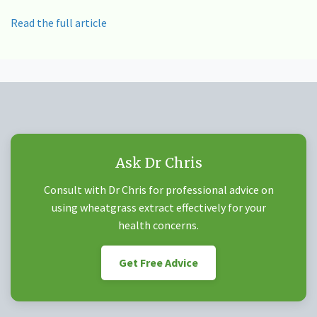
Read the full article
Ask Dr Chris
Consult with Dr Chris for professional advice on
using wheatgrass extract effectively for your
health concerns.
Get Free Advice