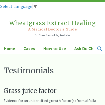
Select Language
▼
Wheatgrass Extract Healing
Skip
to
A Medical Doctor's Guide
Dr. Chris Reynolds, Australia
content
Home
Cases
How to Use
Ask Dr. Chris
Testimonials
Grass juice factor
Evidence for an unidentified growth factor(s) from alfalfa