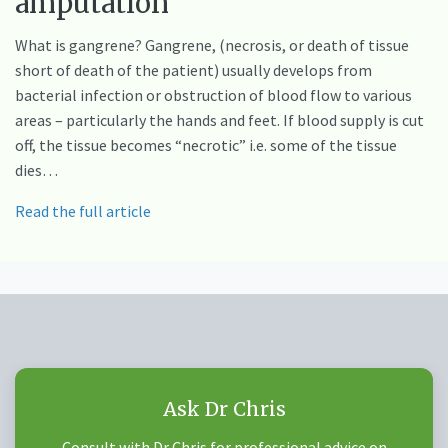
amputation
What is gangrene? Gangrene, (necrosis, or death of tissue
short of death of the patient) usually develops from
bacterial infection or obstruction of blood flow to various
areas – particularly the hands and feet. If blood supply is cut
off, the tissue becomes “necrotic” i.e. some of the tissue
dies…
Read the full article
Ask Dr Chris
Consult with Dr Chris for professional advice on