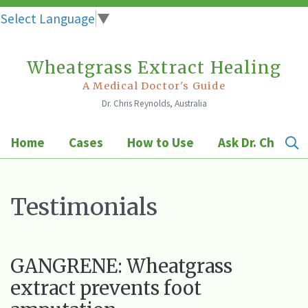
Select Language
▼
Wheatgrass Extract Healing
Skip
to
A Medical Doctor's Guide
Dr. Chris Reynolds, Australia
content
Home
Cases
How to Use
Ask Dr. Chris
Testimonials
GANGRENE: Wheatgrass
extract prevents foot