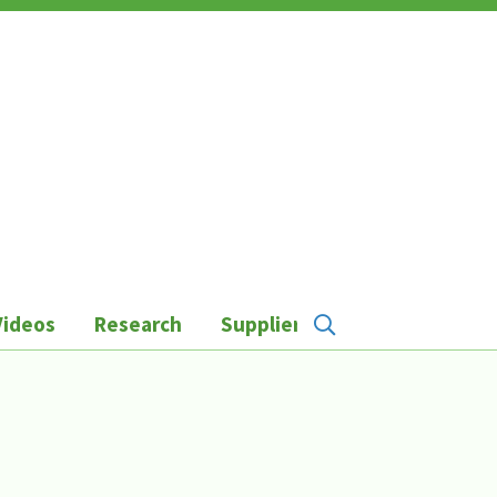
Videos
Research
Suppliers