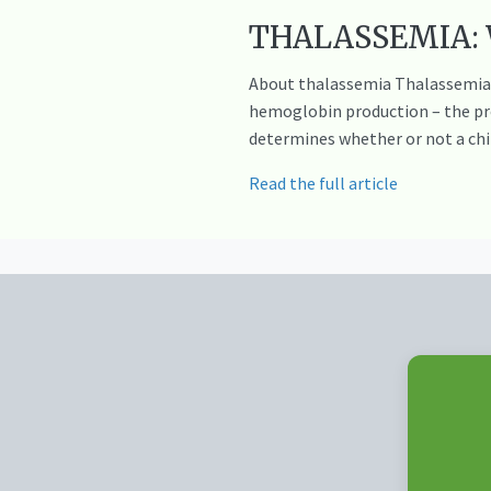
THALASSEMIA: Wh
About thalassemia Thalassemia m
hemoglobin production – the prot
determines whether or not a chil
Read the full article