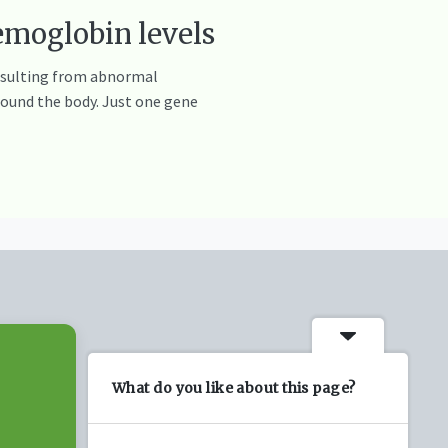
emoglobin levels
resulting from abnormal
round the body. Just one gene
What do you like about this page?