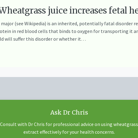
eatgrass juice increases fetal h
ajor (see Wikipedia) is an inherited, potentially fatal disorder 
ein in red blood cells that binds to oxygen for transporting it a
d will suffer this disorder or whether it…
Ask Dr Chris
Consult with Dr Chris for professional advice on using wheatgrass
extract effectively for your health concerns.