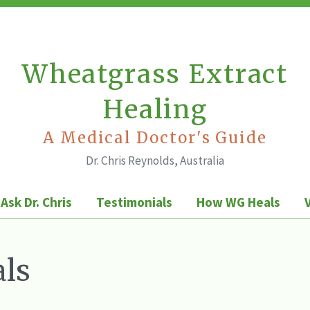
Wheatgrass Extract
Healing
A Medical Doctor's Guide
Dr. Chris Reynolds, Australia
Ask Dr. Chris
Testimonials
How WG Heals
ls