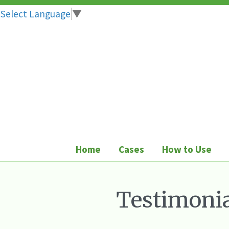
Select Language
▼
Skip
to
content
Home
Cases
How to Use
Testimonia