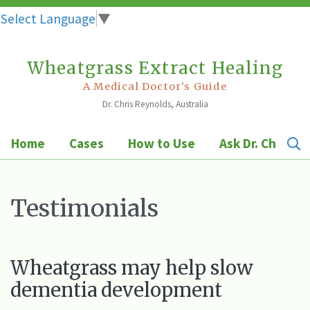
Select Language
▼
Wheatgrass Extract Healing
Skip
to
A Medical Doctor's Guide
Dr. Chris Reynolds, Australia
content
Home
Cases
How to Use
Ask Dr. Chris
Testimonials
Wheatgrass may help slow
dementia development