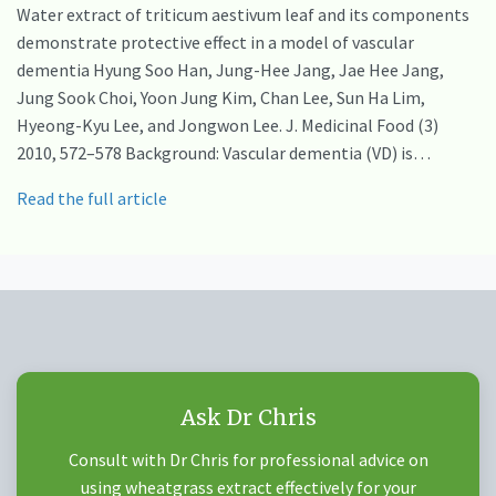
Water extract of triticum aestivum leaf and its components
demonstrate protective effect in a model of vascular
dementia Hyung Soo Han, Jung-Hee Jang, Jae Hee Jang,
Jung Sook Choi, Yoon Jung Kim, Chan Lee, Sun Ha Lim,
Hyeong-Kyu Lee, and Jongwon Lee. J. Medicinal Food (3)
2010, 572–578 Background: Vascular dementia (VD) is…
Read the full article
Ask Dr Chris
Consult with Dr Chris for professional advice on
using wheatgrass extract effectively for your