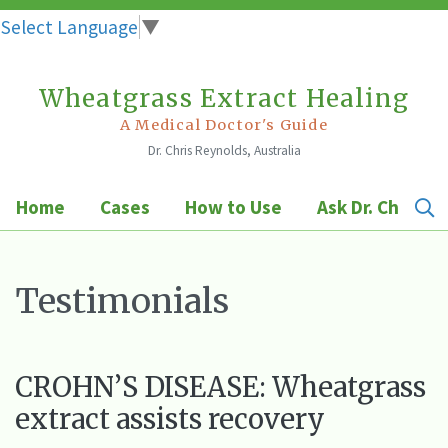
Select Language
▼
Wheatgrass Extract Healing
Skip
to
A Medical Doctor's Guide
Dr. Chris Reynolds, Australia
content
Home
Cases
How to Use
Ask Dr. Chris
Testimonials
CROHN’S DISEASE: Wheatgrass
extract assists recovery