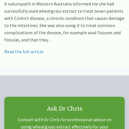
A naturopath in Western Australia informed me she had
successfully used wheatgrass extract to treat seven patients
with Crohn’s disease, a chronic condition that causes damage
to the intestines. She was also using it to treat common
complications of the disease, for example anal fissures and
fistulas, and that they…
Read the full article
Ask Dr Chris
Consult with Dr Chris for professional advice on
using wheatgrass extract effectively for your