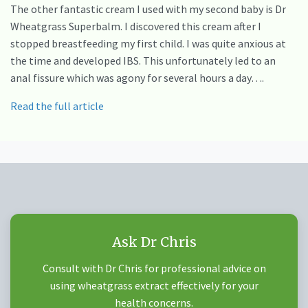
The other fantastic cream I used with my second baby is Dr
Wheatgrass Superbalm. I discovered this cream after I
stopped breastfeeding my first child. I was quite anxious at
the time and developed IBS. This unfortunately led to an
anal fissure which was agony for several hours a day….
Read the full article
Ask Dr Chris
Consult with Dr Chris for professional advice on
using wheatgrass extract effectively for your
health concerns.