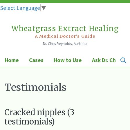
Select Language
▼
Wheatgrass Extract Healing
Skip
to
A Medical Doctor's Guide
Dr. Chris Reynolds, Australia
content
Home
Cases
How to Use
Ask Dr. Chris
Testimonials
Cracked nipples (3
testimonials)