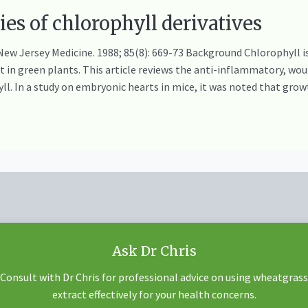
ties of chlorophyll derivatives
ew Jersey Medicine. 1988; 85(8): 669-73 Background Chlorophyll is
in green plants. This article reviews the anti-inflammatory, wo
yll. In a study on embryonic hearts in mice, it was noted that gr
Ask Dr Chris
Consult with Dr Chris for professional advice on using wheatgrass
extract effectively for your health concerns.