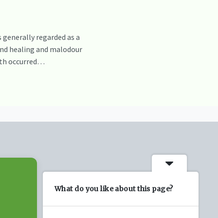
 generally regarded as a
und healing and malodour
owth occurred…
What do you like about this page?