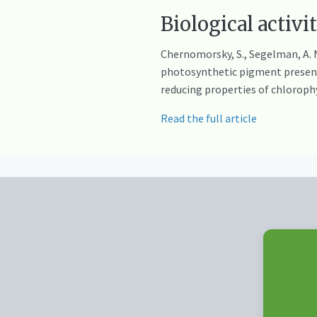
Biological activi
Chernomorsky, S., Segelman, A. N
photosynthetic pigment present 
reducing properties of chloroph
Read the full article