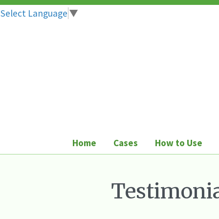
Select Language
▼
Skip
to
content
Home
Cases
How to Use
Testimonia