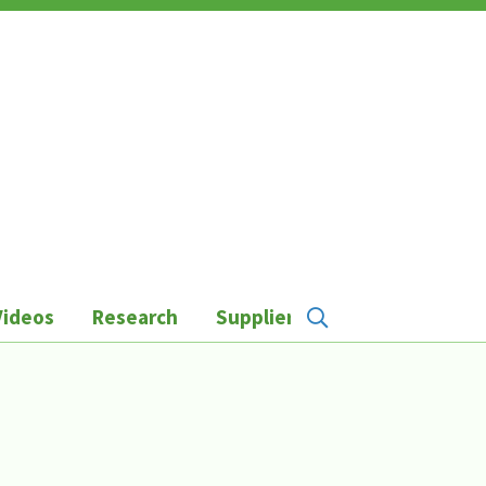
Videos
Research
Suppliers