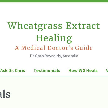
Wheatgrass Extract
Healing
A Medical Doctor's Guide
Dr. Chris Reynolds, Australia
Ask Dr. Chris
Testimonials
How WG Heals
ls