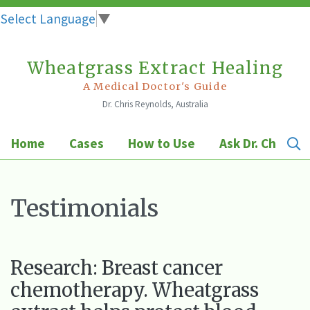
Select Language
▼
Wheatgrass Extract Healing
Skip
to
A Medical Doctor's Guide
Dr. Chris Reynolds, Australia
content
Home
Cases
How to Use
Ask Dr. Chris
Testimonials
Research: Breast cancer
chemotherapy. Wheatgrass