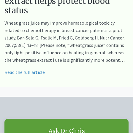
extract helps protect blood
status
Wheat grass juice may improve hematological toxicity
related to chemotherapy in breast cancer patients: a pilot
study. Bar-Sela G, Tsalic M, Fried G, Goldberg H. Nutr Cancer.
2007;58(1):43-48. [Please note, “wheatgrass juice” contains
only light positive influence on healing in general, whereas
the wheatgrass extract I use is significantly more potent…
Read the full article
Ask Dr Chris