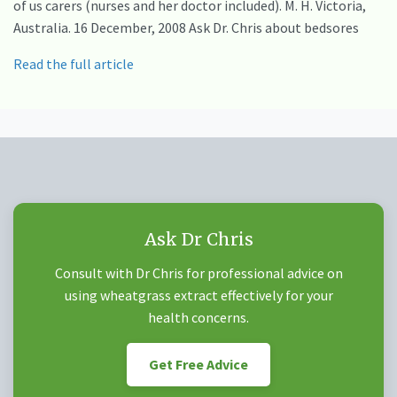
of us carers (nurses and her doctor included). M. H. Victoria,
Australia. 16 December, 2008 Ask Dr. Chris about bedsores
Read the full article
Ask Dr Chris
Consult with Dr Chris for professional advice on
using wheatgrass extract effectively for your
health concerns.
Get Free Advice