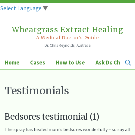
Select Language
▼
Wheatgrass Extract Healing
Skip
to
A Medical Doctor's Guide
Dr. Chris Reynolds, Australia
content
Home
Cases
How to Use
Ask Dr. Chris
Testimonials
Bedsores testimonial (1)
The spray has healed mum’s bedsores wonderfully – so say all