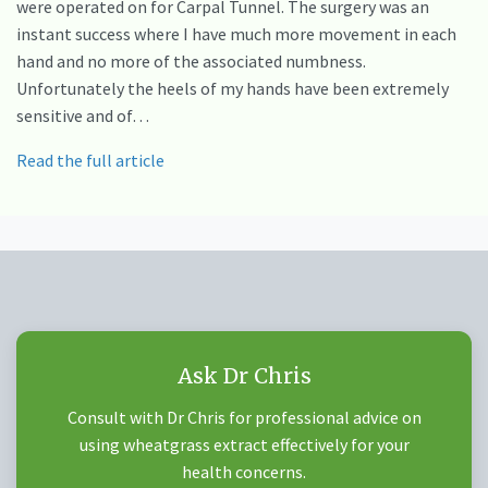
were operated on for Carpal Tunnel. The surgery was an
instant success where I have much more movement in each
hand and no more of the associated numbness.
Unfortunately the heels of my hands have been extremely
sensitive and of…
Read the full article
Ask Dr Chris
Consult with Dr Chris for professional advice on
using wheatgrass extract effectively for your
health concerns.