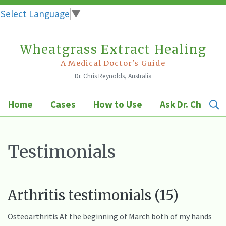
Select Language
▼
Wheatgrass Extract Healing
Skip
to
A Medical Doctor's Guide
Dr. Chris Reynolds, Australia
content
Home
Cases
How to Use
Ask Dr. Chris
Testimonials
Arthritis testimonials (15)
Osteoarthritis At the beginning of March both of my hands