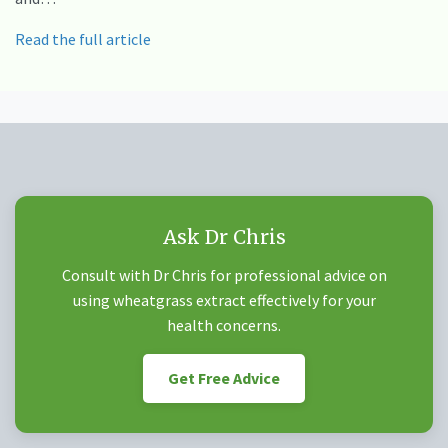
Read the full article
Ask Dr Chris
Consult with Dr Chris for professional advice on
using wheatgrass extract effectively for your
health concerns.
Get Free Advice