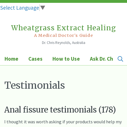
Select Language
▼
Wheatgrass Extract Healing
Skip
to
A Medical Doctor's Guide
Dr. Chris Reynolds, Australia
content
Home
Cases
How to Use
Ask Dr. Chris
Testimonials
Anal fissure testimonials (178)
I thought it was worth asking if your products would help my