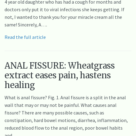
4 year old daughter who has had a cough for months and
doctors only put it to viral infections she keeps getting. If
not, I wanted to thank you for your miracle cream all the
same! Sincerely, A….
Read the full article
ANAL FISSURE: Wheatgrass
extract eases pain, hastens
healing
What is anal fissure? Fig. 1. Anal fissure is a split in the anal
wall that may or may not be painful. What causes anal
fissure? There are many possible causes, such as
constipation, hard bowel motions, diarrhea, inflammation,
reduced blood flow to the anal region, poor bowel habits
and…