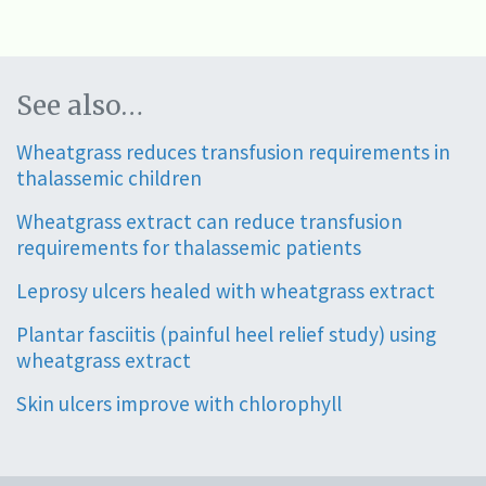
See also…
Wheatgrass reduces transfusion requirements in
thalassemic children
Wheatgrass extract can reduce transfusion
requirements for thalassemic patients
Leprosy ulcers healed with wheatgrass extract
Plantar fasciitis (painful heel relief study) using
wheatgrass extract
Skin ulcers improve with chlorophyll