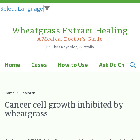
Select Language
▼
Wheatgrass Extract Healing
Skip
to
A Medical Doctor's Guide
Dr. Chris Reynolds, Australia
content
Home
Cases
How to Use
Ask Dr. Chris
Home
Research
Cancer cell growth inhibited by
wheatgrass