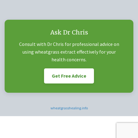
Ask Dr Chris
Consult with Dr Chris for professional advice on
using wheatgrass extract effectively for your
health concerns.
Get Free Advice
wheatgrasshealing.info