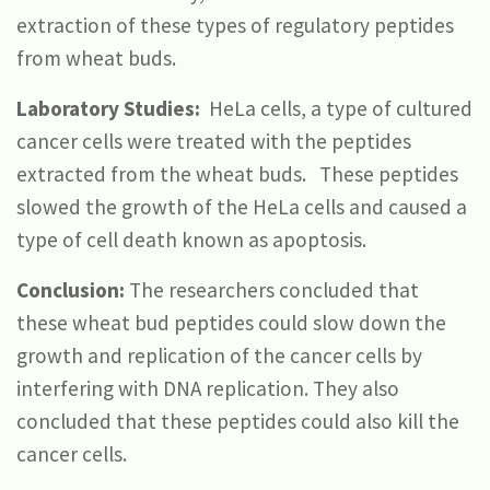
extraction of these types of regulatory peptides
from wheat buds.
Laboratory Studies:
HeLa cells, a type of cultured
cancer cells were treated with the peptides
extracted from the wheat buds. These peptides
slowed the growth of the HeLa cells and caused a
type of cell death known as apoptosis.
Conclusion:
The researchers concluded that
these wheat bud peptides could slow down the
growth and replication of the cancer cells by
interfering with DNA replication. They also
concluded that these peptides could also kill the
cancer cells.