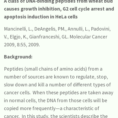
A class of DNA-binding peptides from wheat bud
causes growth inhibition, G2 cell cycle arrest and
apoptosis induction in HeLa cells
Mancinelli, L., DeAngelis, PM., Annulli, L., Padovini,
V., Elgjo, K., Gianfranceshi, GL. Molecular Cancer
2009, 8:55, 2009.
Background:
Peptides (small chains of amino acids) from a
number of sources are known to regulate, stop,
slow down and kill a number of different types of
cancer cells. When these peptides are taken away
in normal cells, the DNA from those cells will be
copied more frequently—a characteristic of
cancer. In this study, the scientists describe the