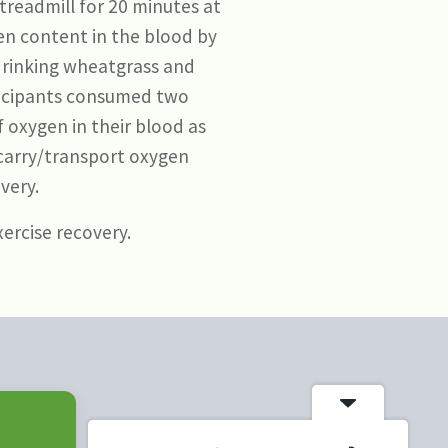
treadmill for 20 minutes at
en content in the blood by
 drinking wheatgrass and
rticipants consumed two
f oxygen in their blood as
 carry/transport oxygen
very.
ercise recovery.