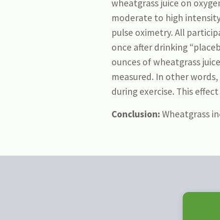
wheatgrass juice on oxygen
moderate to high intensity
pulse oximetry. All partic
once after drinking “plac
ounces of wheatgrass juice,
measured. In other words, 
during exercise. This effec
Conclusion:
Wheatgrass inc