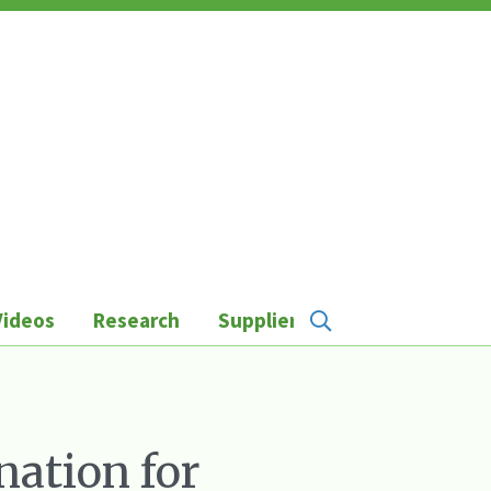
Videos
Research
Suppliers
nation for