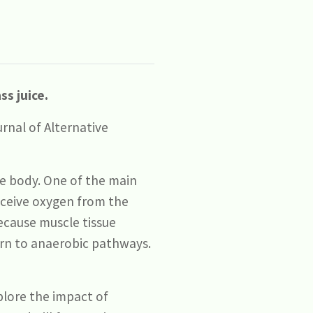
s juice.
rnal of Alternative
he body. One of the main
receive oxygen from the
because muscle tissue
urn to anaerobic pathways.
plore the impact of