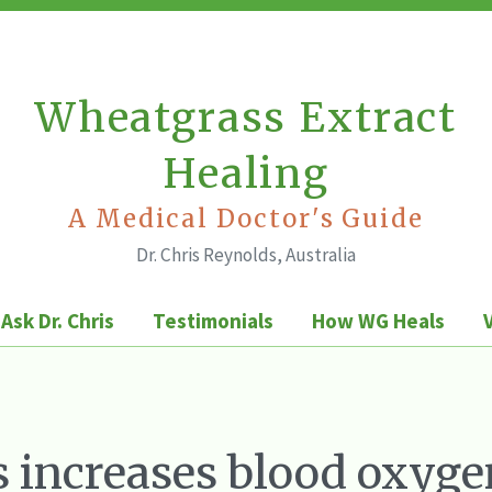
Wheatgrass Extract
Healing
A Medical Doctor's Guide
Dr. Chris Reynolds, Australia
Ask Dr. Chris
Testimonials
How WG Heals
 increases blood oxyge