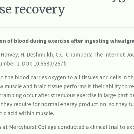
se recovery
n of blood during exercise after ingesting wheatgras
T. Harvey, H. Deshmukh, C.C. Chambers: The Internet Jou
umber 1. DOI: 10.5580/257b
 the blood carries oxygen to all tissues and cells in t
 muscle and brain tissue performs is their ability to 
cramping occur after strenuous exercise in large part 
 they require for normal energy production, so they t
tic acid within muscle.
at Mercyhurst College conducted a clinical trial to ex