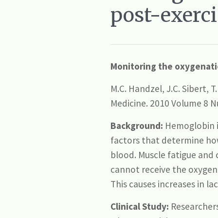
post-exerci
Monitoring the oxygenatio
M.C. Handzel, J.C. Sibert, 
Medicine. 2010 Volume 8 N
Background:
Hemoglobin in
factors that determine how
blood. Muscle fatigue and 
cannot receive the oxygen
This causes increases in lac
Clinical Study:
Researchers 