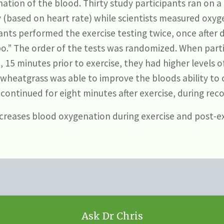
ation of the blood. Thirty study participants ran on a 
 (based on heart rate) while scientists measured oxyg
ipants performed the exercise testing twice, once after
ebo.” The order of the tests was randomized. When pa
 15 minutes prior to exercise, they had higher levels o
wheatgrass was able to improve the bloods ability to
t continued for eight minutes after exercise, during reco
reases blood oxygenation during exercise and post-ex
Ask Dr Chris