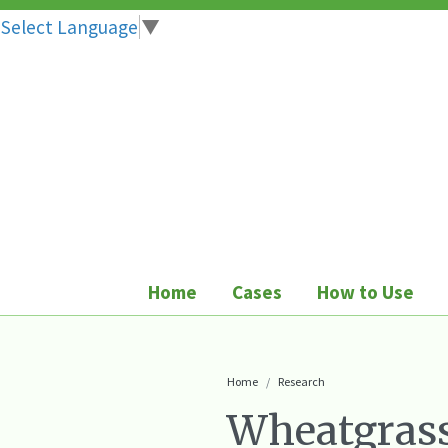
Select Language
▼
Skip
to
content
Home
Cases
How to Use
Home
Research
Wheatgrass