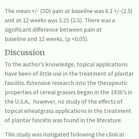
The mean +/- (SD) pain at baseline was 6.1 +/-(2.5)
and at 12 weeks was 3.25 (2.5). There was a
significant difference between pain at
baseline and 12 weeks, (p <0.05).
Discussion
To the author’s knowledge, topical applications
have been of little use in the treatment of plantar
fasciitis. Extensive research into the therapeutic
properties of cereal grasses began in the 1930’s in
the U.S.A., however, no study of the effects of
topical wheatgrass applications in the treatment
of plantar fasciitis was found in the literature.
This study was instigated following the clinical