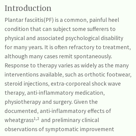
Introduction
Plantar fasciitis(PF) is a common, painful heel
condition that can subject some sufferers to
physical and associated psychological disability
for many years. It is often refractory to treatment,
although many cases remit spontaneously.
Response to therapy varies as widely as the many
interventions available, such as orthotic footwear,
steroid injections, extra-corporeal shock wave
therapy, anti-inflammatory medication,
physiotherapy and surgery. Given the
documented, anti-inflammatory effects of
1,2
wheatgrass
and preliminary clinical
observations of symptomatic improvement