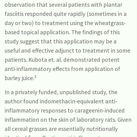
observation that several patients with plantar
fasciitis responded quite rapidly (sometimes in a
day or two) to treatment using the wheatgrass-
based topical application. The findings of this
study suggest that this application may be a
useful and effective adjunct to treatment in some
patients. Kubota et. al. demonstrated potent
anti-inflammatory effects from application of
3
barley juice.
In a privately funded, unpublished study, the
author found indomethacin-equivalent anti-
inflammatory responses to carageenin-induced
inflammation on the skin of laboratory rats. Given
all cereal grasses are essentially nutritionally
4