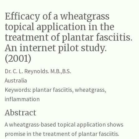
Efficacy of a wheatgrass
topical application in the
treatment of plantar fasciitis.
An internet pilot study.
(2001)
Dr. C. L. Reynolds.
M.B.,B.S.
Australia
Keywords: plantar fasciitis, wheatgrass,
inflammation
Abstract
A wheatgrass-based topical application shows
promise in the treatment of plantar fasciitis.