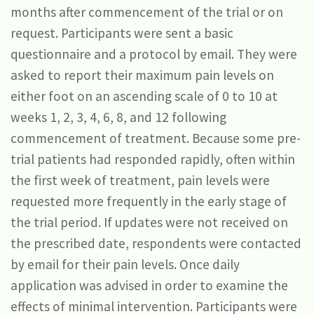
months after commencement of the trial or on
request. Participants were sent a basic
questionnaire and a protocol by email. They were
asked to report their maximum pain levels on
either foot on an ascending scale of 0 to 10 at
weeks 1, 2, 3, 4, 6, 8, and 12 following
commencement of treatment. Because some pre-
trial patients had responded rapidly, often within
the first week of treatment, pain levels were
requested more frequently in the early stage of
the trial period. If updates were not received on
the prescribed date, respondents were contacted
by email for their pain levels. Once daily
application was advised in order to examine the
effects of minimal intervention. Participants were