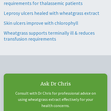
requirements for thalassemic patients
Leprosy ulcers healed with wheatgrass extract
Skin ulcers improve with chlorophyll
Wheatgrass supports terminally ill & reduces
transfusion requirements
Ask Dr Chris
Consult with Dr Chris for professional advice on
using wheatgrass extract effectively for your
health concerns.