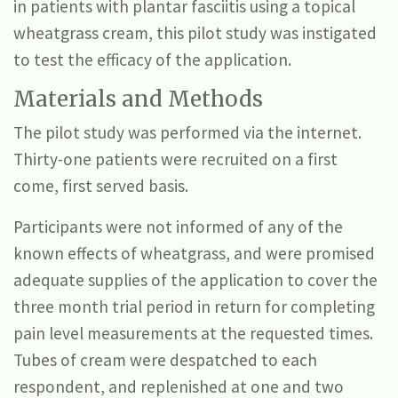
in patients with plantar fasciitis using a topical
wheatgrass cream, this pilot study was instigated
to test the efficacy of the application.
Materials and Methods
The pilot study was performed via the internet.
Thirty-one patients were recruited on a first
come, first served basis.
Participants were not informed of any of the
known effects of wheatgrass, and were promised
adequate supplies of the application to cover the
three month trial period in return for completing
pain level measurements at the requested times.
Tubes of cream were despatched to each
respondent, and replenished at one and two