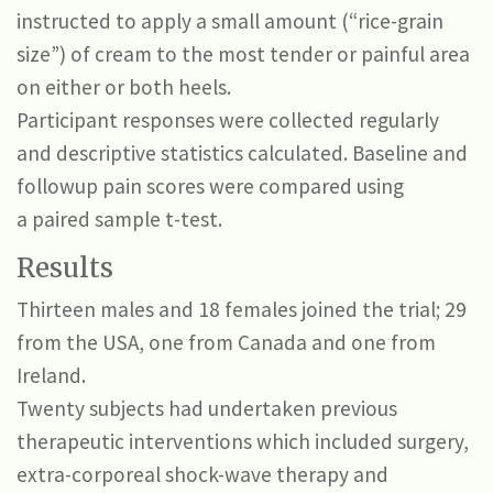
instructed to apply a small amount (“rice-grain
size”) of cream to the most tender or painful area
on either or both heels.
Participant responses were collected regularly
and descriptive statistics calculated. Baseline and
followup pain scores were compared using
a paired sample t-test.
Results
Thirteen males and 18 females joined the trial; 29
from the USA, one from Canada and one from
Ireland.
Twenty subjects had undertaken previous
therapeutic interventions which included surgery,
extra-corporeal shock-wave therapy and