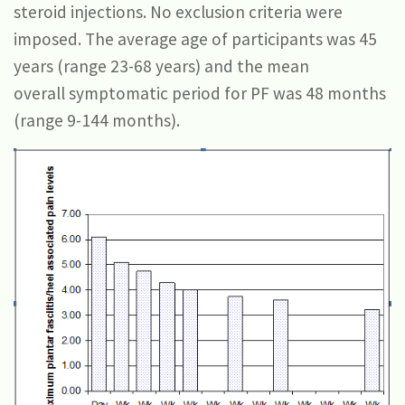
steroid injections. No exclusion criteria were
imposed. The average age of participants was 45
years (range 23-68 years) and the mean
overall symptomatic period for PF was 48 months
(range 9-144 months).