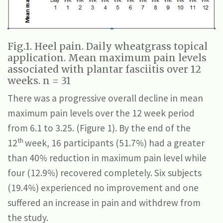
Fig.1. Heel pain. Daily wheatgrass topical
application. Mean maximum pain levels
associated with plantar fasciitis over 12
weeks. n = 31
There was a progressive overall decline in mean
maximum pain levels over the 12 week period
from 6.1 to 3.25. (Figure 1). By the end of the
th
12
week, 16 participants (51.7%) had a greater
than 40% reduction in maximum pain level while
four (12.9%) recovered completely. Six subjects
(19.4%) experienced no improvement and one
suffered an increase in pain and withdrew from
the study.