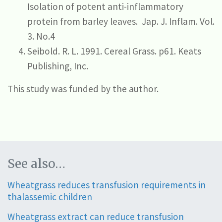
Isolation of potent anti-inflammatory
protein from barley leaves.
Jap. J. Inflam. Vol.
3. No.4
Seibold. R. L. 1991. Cereal Grass. p61. Keats
Publishing, Inc.
This study was funded by the author.
See also…
Wheatgrass reduces transfusion requirements in
thalassemic children
Wheatgrass extract can reduce transfusion