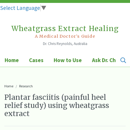
Select Language
▼
Wheatgrass Extract Healing
Skip
to
A Medical Doctor's Guide
Dr. Chris Reynolds, Australia
content
Home
Cases
How to Use
Ask Dr. Chris
Home
Research
Plantar fasciitis (painful heel
relief study) using wheatgrass
extract