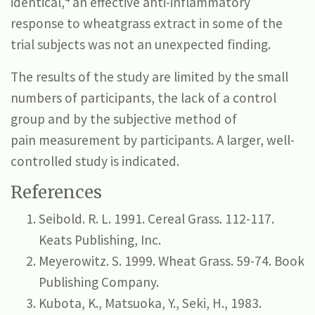
identical,
an effective anti-inflammatory
response to wheatgrass extract in some of the
trial subjects was not an unexpected finding.
The results of the study are limited by the small
numbers of participants, the lack of a control
group and by the subjective method of
pain measurement by participants. A larger, well-
controlled study is indicated.
References
Seibold. R. L. 1991. Cereal Grass. 112-117.
Keats Publishing, Inc.
Meyerowitz. S. 1999. Wheat Grass. 59-74. Book
Publishing Company.
Kubota, K., Matsuoka, Y., Seki, H., 1983.