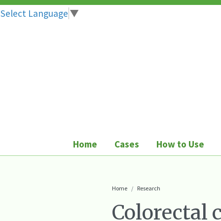
Select Language
▼
Skip
to
content
Home
Cases
How to Use
Home
Research
Colorectal 