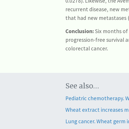
0.0278). Likewise, the Ave
recurrent disease, new met
that had new metastases (7
Conclusion:
Six months of
progression-free survival 
colorectal cancer.
See also…
Pediatric chemotherapy. W
Wheat extract increases m
Lung cancer. Wheat germ im