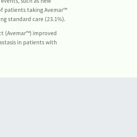
 events, such as new
of patients taking Avemar™
ing standard care (23.1%).
ct (Avemar™) improved
stasis in patients with