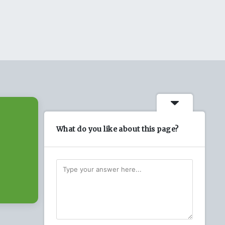
What do you like about this page?