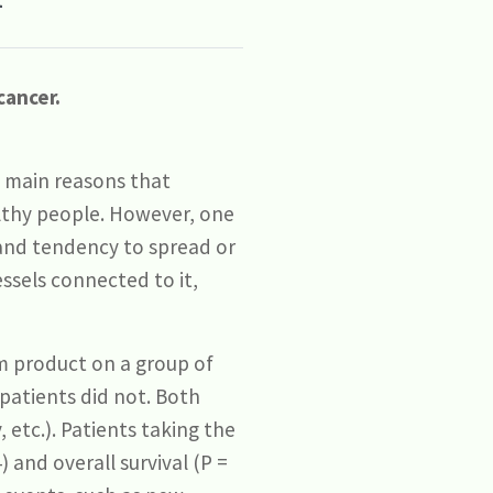
cancer.
e main reasons that
lthy people. However, one
 and tendency to spread or
ssels connected to it,
m product on a group of
 patients did not. Both
etc.). Patients taking the
 and overall survival (P =