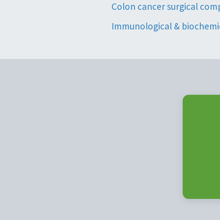
Colon cancer surgical com
Immunological & biochemic