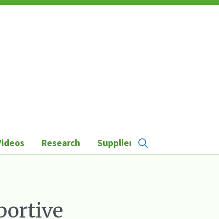
Videos
Research
Suppliers
portive