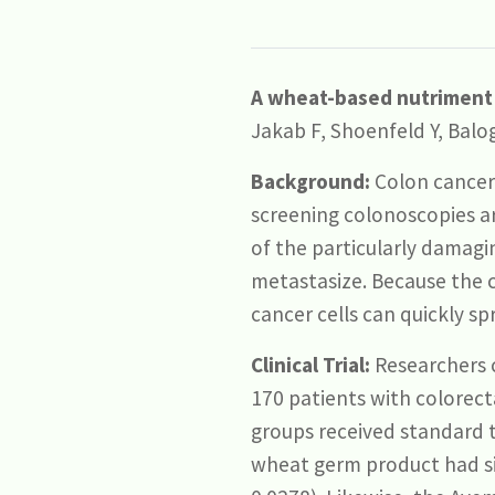
A wheat-based nutriment h
Jakab F, Shoenfeld Y, Balog
Background:
Colon cancer 
screening colonoscopies a
of the particularly damagi
metastasize. Because the c
cancer cells can quickly sp
Clinical Trial:
Researchers 
170 patients with colorect
groups received standard t
wheat germ product had sign