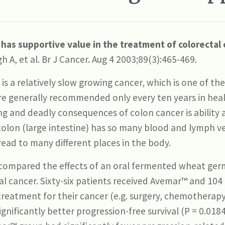
as supportive value in the treatment of colorectal 
h A, et al. Br J Cancer. Aug 4 2003;89(3):465-469.
is a relatively slow growing cancer, which is one of th
re generally recommended only every ten years in hea
ng and deadly consequences of colon cancer is ability
olon (large intestine) has so many blood and lymph ve
read to many different places in the body.
compared the effects of an oral fermented wheat ger
al cancer. Sixty-six patients received Avemar™ and 104
reatment for their cancer (e.g. surgery, chemotherapy, 
ificantly better progression-free survival (P = 0.0184)