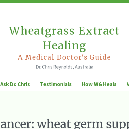
Wheatgrass Extract
Healing
A Medical Doctor's Guide
Dr. Chris Reynolds, Australia
Ask Dr. Chris
Testimonials
How WG Heals
cancer: wheat germ sup