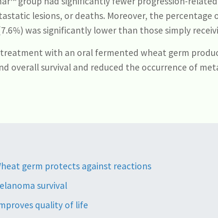
mar™ group had significantly fewer progression-related
astatic lesions, or deaths. Moreover, the percentage 
.6%) was significantly lower than those simply receiv
 treatment with an oral fermented wheat germ produ
and overall survival and reduced the occurrence of meta
heat germ protects against reactions
elanoma survival
proves quality of life