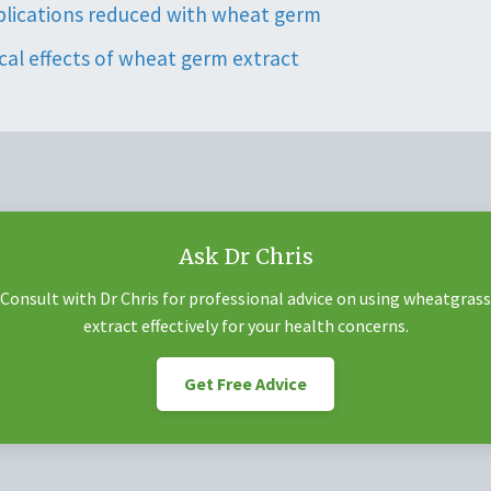
plications reduced with wheat germ
al effects of wheat germ extract
Ask Dr Chris
Consult with Dr Chris for professional advice on using wheatgrass
extract effectively for your health concerns.
Get Free Advice