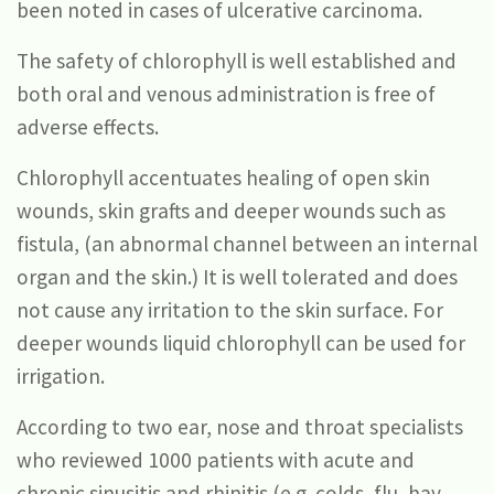
been noted in cases of ulcerative carcinoma.
The safety of chlorophyll is well established and
both oral and venous administration is free of
adverse effects.
Chlorophyll accentuates healing of open skin
wounds, skin grafts and deeper wounds such as
fistula, (an abnormal channel between an internal
organ and the skin.) It is well tolerated and does
not cause any irritation to the skin surface. For
deeper wounds liquid chlorophyll can be used for
irrigation.
According to two ear, nose and throat specialists
who reviewed 1000 patients with acute and
chronic sinusitis and rhinitis (e.g. colds, flu, hay