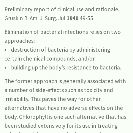
Preliminary report of clinical use and rationale.
Gruskin B. Am. J. Surg. Jul
1940
;49-55
Elimination of bacterial infections relies on two
approaches:
• destruction of bacteria by administering
certain chemical compounds, and/or
• building up the body’s resistance to bacteria.
The former approach is generally associated with
a number of side-effects such as toxicity and
irritability. This paves the way for other
alternatives that have no adverse effects on the
body. Chlorophyll is one such alternative that has
been studied extensively for its use in treating