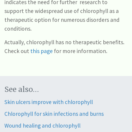
indicates the need for further research to
support the widespread use of chlorophyll as a
therapeutic option for numerous disorders and
conditions.
Actually, chlorophyll has no therapeutic benefits.
Check out
this page
for more information.
See also…
Skin ulcers improve with chlorophyll
Chlorophyll for skin infections and burns
Wound healing and chlorophyll