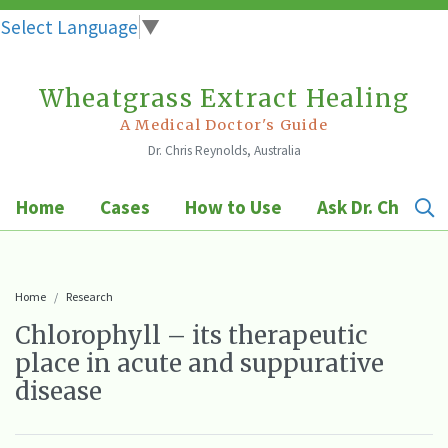
Select Language
▼
Wheatgrass Extract Healing
Skip
to
A Medical Doctor's Guide
Dr. Chris Reynolds, Australia
content
Home
Cases
How to Use
Ask Dr. Chris
Home
Research
Chlorophyll – its therapeutic
place in acute and suppurative
disease