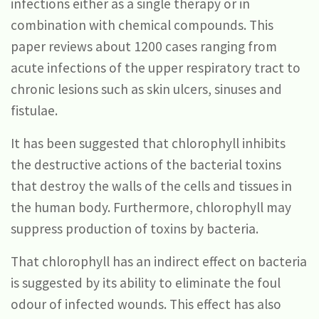
infections either as a single therapy or in
combination with chemical compounds. This
paper reviews about 1200 cases ranging from
acute infections of the upper respiratory tract to
chronic lesions such as skin ulcers, sinuses and
fistulae.
It has been suggested that chlorophyll inhibits
the destructive actions of the bacterial toxins
that destroy the walls of the cells and tissues in
the human body. Furthermore, chlorophyll may
suppress production of toxins by bacteria.
That chlorophyll has an indirect effect on bacteria
is suggested by its ability to eliminate the foul
odour of infected wounds. This effect has also