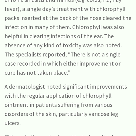
fever), a single day’s treatment with chlorophyll
packs inserted at the back of the nose cleared the
infection in many of them. Chlorophyll was also
helpful in clearing infections of the ear. The
absence of any kind of toxicity was also noted.
The specialists reported, “There is not a single
case recorded in which either improvement or
cure has not taken place.”
A dermatologist noted significant improvements
with the regular application of chlorophyll
ointment in patients suffering from various
disorders of the skin, particularly varicose leg
ulcers.