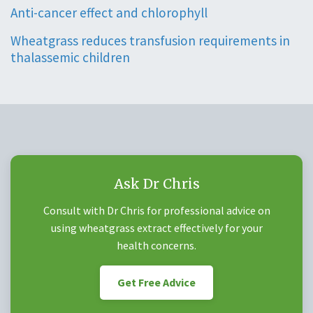
Anti-cancer effect and chlorophyll
Wheatgrass reduces transfusion requirements in
thalassemic children
Ask Dr Chris
Consult with Dr Chris for professional advice on
using wheatgrass extract effectively for your
health concerns.
Get Free Advice