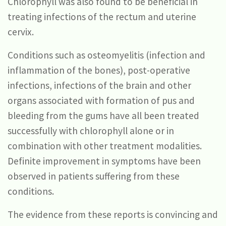
Chlorophyll was also found to be beneficial in
treating infections of the rectum and uterine
cervix.
Conditions such as osteomyelitis (infection and
inflammation of the bones), post-operative
infections, infections of the brain and other
organs associated with formation of pus and
bleeding from the gums have all been treated
successfully with chlorophyll alone or in
combination with other treatment modalities.
Definite improvement in symptoms have been
observed in patients suffering from these
conditions.
The evidence from these reports is convincing and