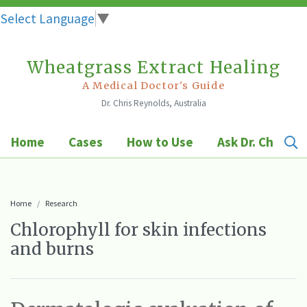
Select Language
▼
Wheatgrass Extract Healing
Skip
to
A Medical Doctor's Guide
Dr. Chris Reynolds, Australia
content
Home
Cases
How to Use
Ask Dr. Chris
Home
Research
Chlorophyll for skin infections
and burns