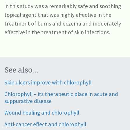
in this study was a remarkably safe and soothing
topical agent that was highly effective in the
treatment of burns and eczema and moderately
effective in the treatment of skin infections.
See also…
Skin ulcers improve with chlorophyll
Chlorophyll – its therapeutic place in acute and
suppurative disease
Wound healing and chlorophyll
Anti-cancer effect and chlorophyll