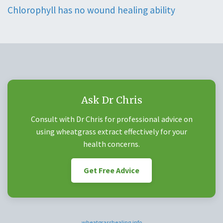
Chlorophyll has no wound healing ability
Ask Dr Chris
Consult with Dr Chris for professional advice on
using wheatgrass extract effectively for your
health concerns.
Get Free Advice
wheatgrasshealing.info