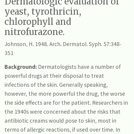
Dermatologic evaluation of
yeast, tyrothricin,
chlorophyll and
nitrofurazone.
Johnson, H. 1948. Arch. Dermatol. Syph. 57:348-
351
Background:
Dermatologists have a number of
powerful drugs at their disposal to treat
infections of the skin. Generally speaking,
however, the more powerful the drug, the worse
the side effects are for the patient. Researchers in
the 1940s were concerned about the risks that
antibiotic creams would pose to skin, most in
terms of allergic reactions, if used over time. In