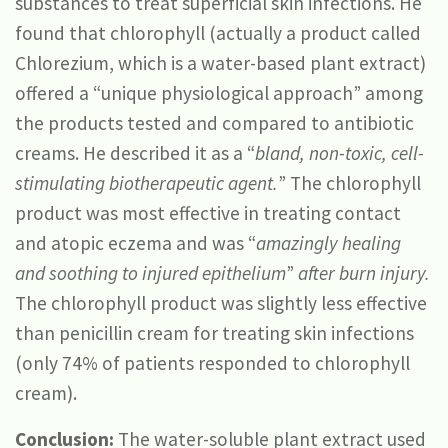
substances to treat superficial skin infections. He
found that chlorophyll (actually a product called
Chlorezium, which is a water-based plant extract)
offered a “unique physiological approach” among
the products tested and compared to antibiotic
creams. He described it as a “
bland, non-toxic, cell-
stimulating biotherapeutic agent.
” The chlorophyll
product was most effective in treating contact
and atopic eczema and was “
amazingly healing
and soothing to injured epithelium
”
after burn injury.
The chlorophyll product was slightly less effective
than penicillin cream for treating skin infections
(only 74% of patients responded to chlorophyll
cream).
Conclusion:
The water-soluble plant extract used