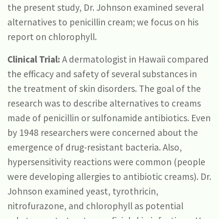
the present study, Dr. Johnson examined several
alternatives to penicillin cream; we focus on his
report on chlorophyll.
Clinical Trial:
A dermatologist in Hawaii compared
the efficacy and safety of several substances in
the treatment of skin disorders. The goal of the
research was to describe alternatives to creams
made of penicillin or sulfonamide antibiotics. Even
by 1948 researchers were concerned about the
emergence of drug-resistant bacteria. Also,
hypersensitivity reactions were common (people
were developing allergies to antibiotic creams). Dr.
Johnson examined yeast, tyrothricin,
nitrofurazone, and chlorophyll as potential