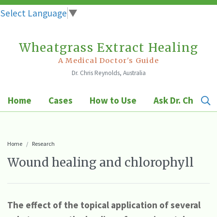
Select Language
▼
Wheatgrass Extract Healing
Skip
to
A Medical Doctor's Guide
Dr. Chris Reynolds, Australia
content
Home
Cases
How to Use
Ask Dr. Chris
Home
Research
Wound healing and chlorophyll
The effect of the topical application of several