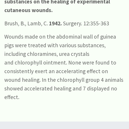
substances on the healing of experimental
cutaneous wounds.
Brush, B., Lamb, C.
1942.
Surgery. 12:355-363
Wounds made on the abdominal wall of guinea
pigs were treated with various substances,
including chloramines, urea crystals
and chlorophyll ointment. None were found to
consistently exert an accelerating effect on
wound healing. In the chlorophyll group 4 animals
showed accelerated healing and 7 displayed no
effect.