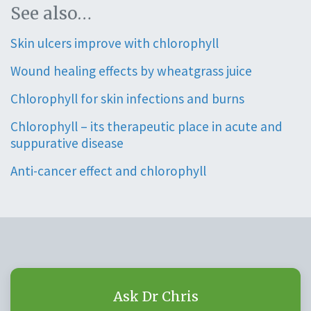
See also…
Skin ulcers improve with chlorophyll
Wound healing effects by wheatgrass juice
Chlorophyll for skin infections and burns
Chlorophyll – its therapeutic place in acute and
suppurative disease
Anti-cancer effect and chlorophyll
Ask Dr Chris