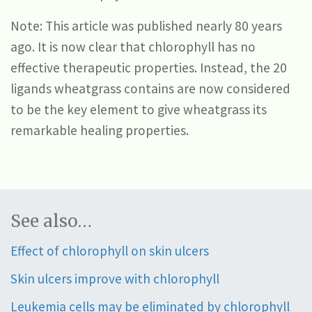
Note: This article was published nearly 80 years
ago. It is now clear that chlorophyll has no
effective therapeutic properties. Instead, the 20
ligands wheatgrass contains are now considered
to be the key element to give wheatgrass its
remarkable healing properties.
See also…
Effect of chlorophyll on skin ulcers
Skin ulcers improve with chlorophyll
Leukemia cells may be eliminated by chlorophyll