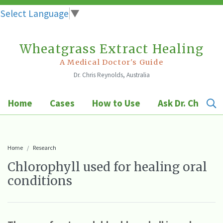
Select Language
▼
Wheatgrass Extract Healing
Skip
to
A Medical Doctor's Guide
Dr. Chris Reynolds, Australia
content
Home
Cases
How to Use
Ask Dr. Chris
Home
Research
Chlorophyll used for healing oral
conditions