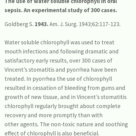
The use of water soluble chlorophyll in oral
sepsis.
An experimental study of 300 cases.
Goldberg S.
1943.
Am. J. Surg. 1943;62:117-123.
Water soluble chlorophyll was used to treat
mouth infections and following dramatic and
satisfactory early results, over 300 cases of
Vincent’s stomatitis and pyorrhea have been
treated. In pyorrhea the use of chlorophyll
resulted in cessation of bleeding from gums and
growth of new tissue, and in Vincent’s stomatitis
chlorophyll regularly brought about complete
recovery and more promptly than with
other agents. The non-toxic nature and soothing
effect of chlorophyll is also beneficial.