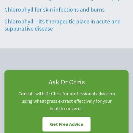
Chlorophyll for skin infections and burns
Chlorophyll – its therapeutic place in acute and
suppurative disease
Ask Dr Chris
Consult with Dr Chris for professional advice on
using wheatgrass extract effectively for your
health concerns.
Get Free Advice