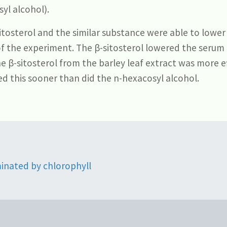
yl alcohol).
tosterol and the similar substance were able to lower 
of the experiment. The β-sitosterol lowered the serum
he β-sitosterol from the barley leaf extract was more e
d this sooner than did the n-hexacosyl alcohol.
minated by chlorophyll