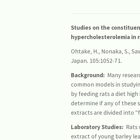
Studies on the constituent
hypercholesterolemia in r
Ohtake, H., Nonaka, S., Saw
Japan. 105:1052-71.
Background:
Many researc
common models in studying 
by feeding rats a diet high
determine if any of these 
extracts are divided into “
Laboratory Studies:
Rats w
extract of young barley le