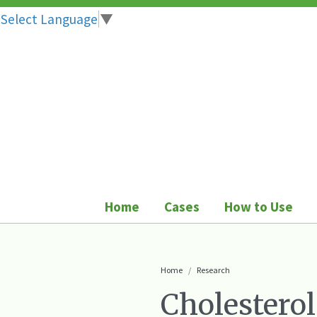
Select Language
▼
Skip
to
content
Home
Cases
How to Use
Home
Research
Cholesterol