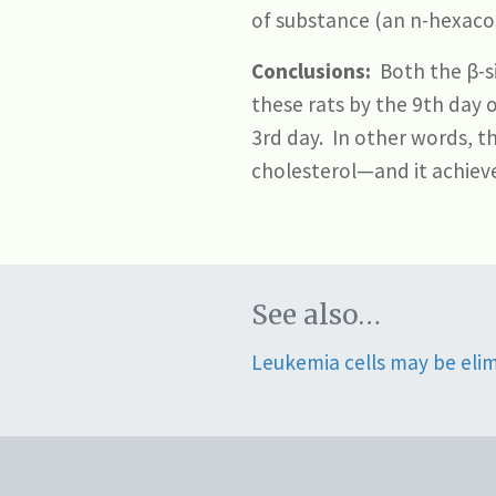
of substance (an n-hexacos
Conclusions:
Both the β-si
these rats by the 9th day 
3rd day. In other words, t
cholesterol—and it achieve
See also…
Leukemia cells may be eli