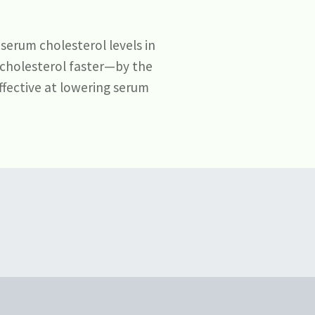
serum cholesterol levels in
 cholesterol faster—by the
ffective at lowering serum