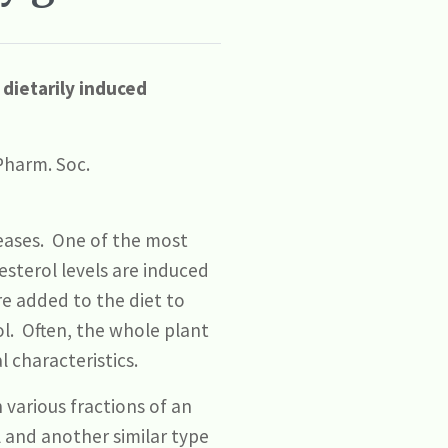
 dietarily induced
 Pharm. Soc.
eases. One of the most
esterol levels are induced
re added to the diet to
ol. Often, the whole plant
 characteristics.
 various fractions of an
l and another similar type