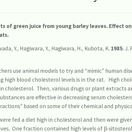
s of green juice from young barley leaves. Effect on
ats.
ada, Y., Hagiwara, Y., Hagiwara, H., Kubota, K.
1985
. J.
hers use animal models to try and “mimic” human dis
high blood cholesterol levels is in the rat. High chol
 in cholesterol. Then, various drugs or plant extracts a
substances are effective in decreasing serum cholester
fractions” based on some of their chemical and physical
ere fed a diet high in cholesterol and then were given
aves. One fraction contained high levels of β-sitostero