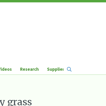
Videos
Research
Suppliers
ey grass