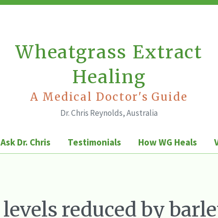
Wheatgrass Extract
Healing
A Medical Doctor's Guide
Dr. Chris Reynolds, Australia
Ask Dr. Chris
Testimonials
How WG Heals
 levels reduced by barl