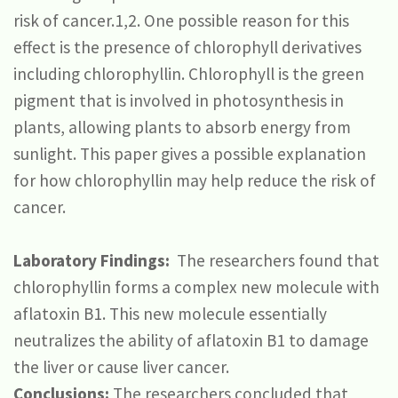
risk of cancer.1,2. One possible reason for this
effect is the presence of chlorophyll derivatives
including chlorophyllin. Chlorophyll is the green
pigment that is involved in photosynthesis in
plants, allowing plants to absorb energy from
sunlight. This paper gives a possible explanation
for how chlorophyllin may help reduce the risk of
cancer.
Laboratory Findings:
The researchers found that
chlorophyllin forms a complex new molecule with
aflatoxin B1. This new molecule essentially
neutralizes the ability of aflatoxin B1 to damage
the liver or cause liver cancer.
Conclusions:
The researchers concluded that