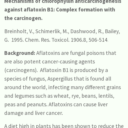
Mechanisms of chlorophyllin anticarcinogenesis
against aflatoxin B1: Complex formation with
the carcinogen.
Breinholt, V., Schimerlik, M., Dashwood, R., Bailey,
G. 1995. Chem. Res. Toxicol. 1906.8, 506-514
.
Background:
Aflatoxins are fungal poisons that
are also potent cancer-causing agents
(carcinogens). Aflatoxin B1 is produced by a
species of fungus, Aspergillus that is found all
around the world, infecting many different grains
and legumes such as wheat, rye, beans, lentils,
peas and peanuts. Aflatoxins can cause liver
damage and liver cancer.
A diet high in plants has been shown to reduce the