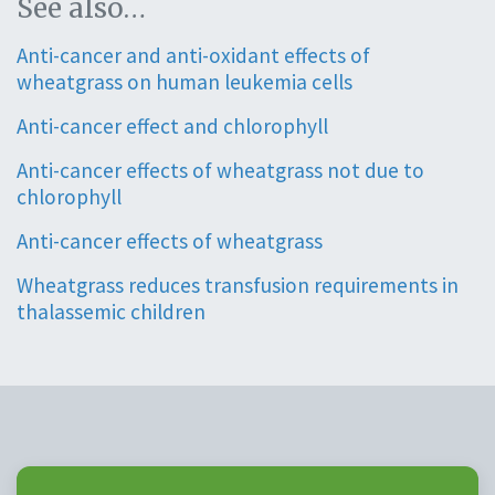
See also…
Anti-cancer and anti-oxidant effects of
wheatgrass on human leukemia cells
Anti-cancer effect and chlorophyll
Anti-cancer effects of wheatgrass not due to
chlorophyll
Anti-cancer effects of wheatgrass
Wheatgrass reduces transfusion requirements in
thalassemic children