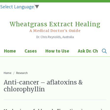
Select Language
▼
Wheatgrass Extract Healing
Skip
to
A Medical Doctor's Guide
Dr. Chris Reynolds, Australia
content
Home
Cases
How to Use
Ask Dr. Chris
Home
Research
Anti-cancer – aflatoxins &
chlorophyllin