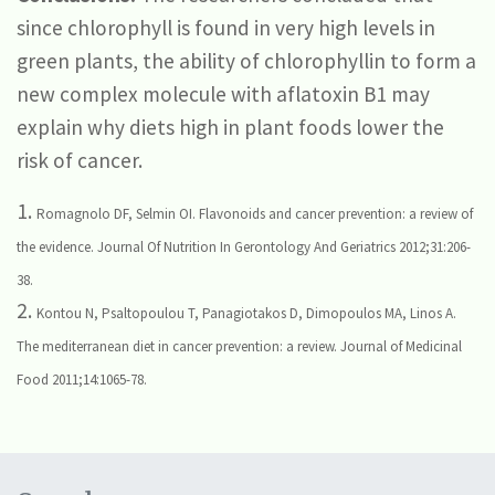
since chlorophyll is found in very high levels in
green plants, the ability of chlorophyllin to form a
new complex molecule with aflatoxin B1 may
explain why diets high in plant foods lower the
risk of cancer.
1.
Romagnolo DF, Selmin OI. Flavonoids and cancer prevention: a review of
the evidence. Journal Of Nutrition In Gerontology And Geriatrics 2012;31:206-
38.
2.
Kontou N, Psaltopoulou T, Panagiotakos D, Dimopoulos MA, Linos A.
The mediterranean diet in cancer prevention: a review. Journal of Medicinal
Food 2011;14:1065-78.