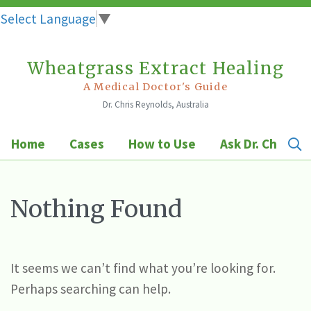
Select Language
▼
Wheatgrass Extract Healing
Skip
to
A Medical Doctor's Guide
Dr. Chris Reynolds, Australia
content
Home
Cases
How to Use
Ask Dr. Chris
Nothing Found
It seems we can’t find what you’re looking for.
Perhaps searching can help.