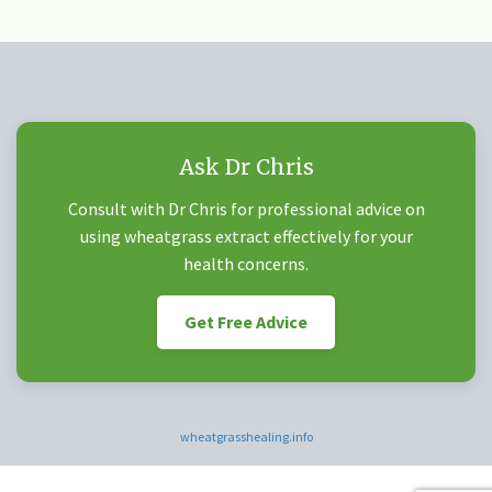
Ask Dr Chris
Consult with Dr Chris for professional advice on
using wheatgrass extract effectively for your
health concerns.
Get Free Advice
wheatgrasshealing.info