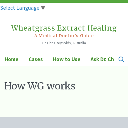
Select Language
▼
Wheatgrass Extract Healing
Skip
to
A Medical Doctor's Guide
Dr. Chris Reynolds, Australia
content
Home
Cases
How to Use
Ask Dr. Chris
How WG works