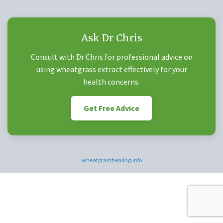
Ask Dr Chris
Consult with Dr Chris for professional advice on
using wheatgrass extract effectively for your
health concerns.
Get Free Advice
wheatgrasshealing.info